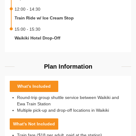
12:00 - 14:30
Train Ride w/ Ice Cream Stop
15:00 - 15:30
Waikiki Hotel Drop-Off
Plan Information
What's Included
Round-trip group shuttle service between Waikiki and
Ewa Train Station
Multiple pick-up and drop-off locations in Waikiki
What's Not Included
Train fare ($18 per adult, paid at the station)