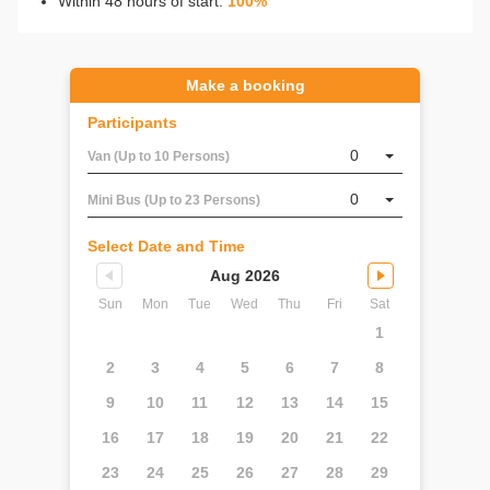
Within 48 hours of start:
100%
Make a booking
Participants
0
Van (Up to 10 Persons)
0
Mini Bus (Up to 23 Persons)
Select Date and Time
Aug 2026
Sun
Mon
Tue
Wed
Thu
Fri
Sat
1
2
3
4
5
6
7
8
9
10
11
12
13
14
15
16
17
18
19
20
21
22
23
24
25
26
27
28
29