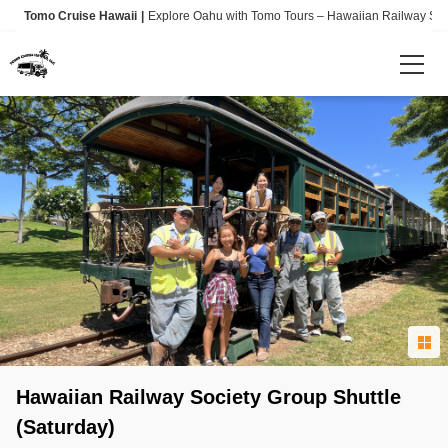
Tomo Cruise Hawaii
Explore Oahu with Tomo Tours – Hawaiian Railway Societ
Language
日本語
English
Info
Shuttle Pick-Up / Drop-Off locations
Hawaiian Railway Society Group Shuttle
(Saturday)