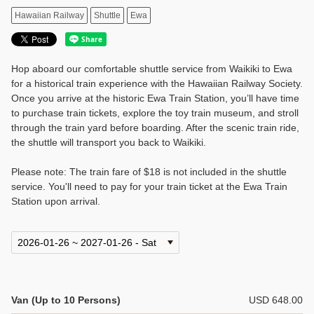
Hawaiian Railway
Shuttle
Ewa
Hop aboard our comfortable shuttle service from Waikiki to Ewa
for a historical train experience with the Hawaiian Railway Society.
Once you arrive at the historic Ewa Train Station, you’ll have time
to purchase train tickets, explore the toy train museum, and stroll
through the train yard before boarding. After the scenic train ride,
the shuttle will transport you back to Waikiki.
Please note: The train fare of $18 is not included in the shuttle
service. You'll need to pay for your train ticket at the Ewa Train
Station upon arrival.
Van (Up to 10 Persons)
USD 648.00