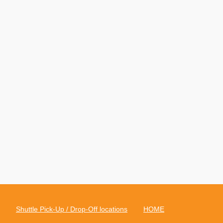
Shuttle Pick-Up / Drop-Off locations
HOME