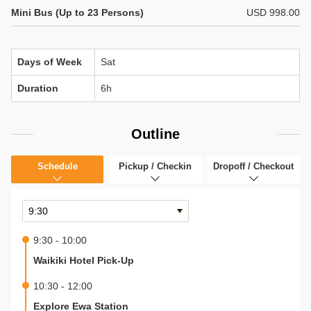
Mini Bus (Up to 23 Persons)
USD 998.00
Days of Week
Sat
Duration
6h
Outline
Schedule
Pickup / Checkin
Dropoff / Checkout
9:30 - 10:00
Waikiki Hotel Pick-Up
10:30 - 12:00
Explore Ewa Station