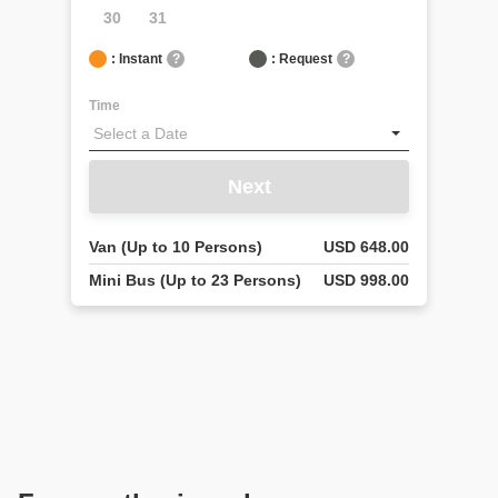
30
31
: Instant
?
: Request
?
Time
Next
Van (Up to 10 Persons)
USD 648.00
Mini Bus (Up to 23 Persons)
USD 998.00