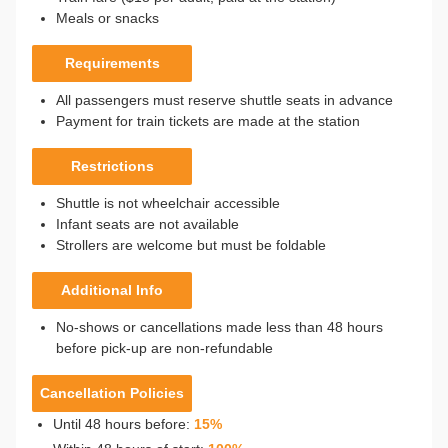
Meals or snacks
Requirements
All passengers must reserve shuttle seats in advance
Payment for train tickets are made at the station
Restrictions
Shuttle is not wheelchair accessible
Infant seats are not available
Strollers are welcome but must be foldable
Additional Info
No-shows or cancellations made less than 48 hours
before pick-up are non-refundable
Cancellation Policies
Until 48 hours before:
15%